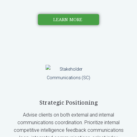
LEARN MORE
Strategic Positioning
Advise clients on both external and internal
communications coordination. Prioritize internal
competitive intelligence feedback communications