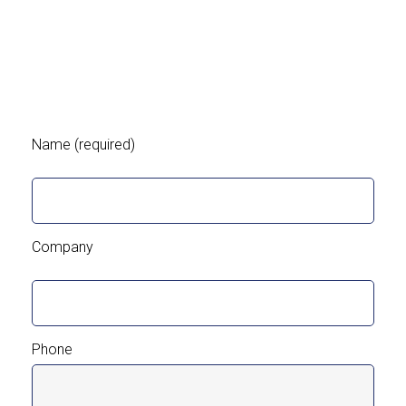
Name (required)
Company
Phone