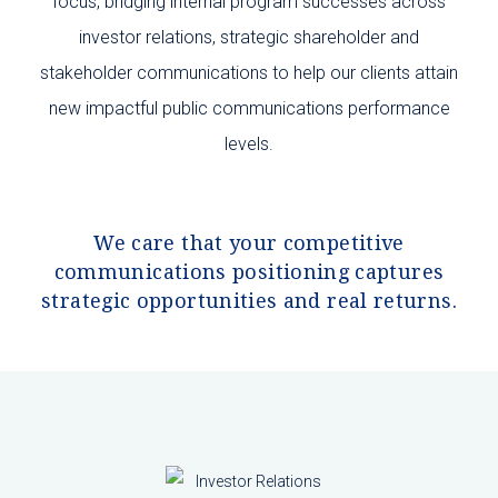
focus, bridging internal program successes across
i
nvestor relations,
strategic shareholder and
stakeholder communications to help our clients attain
new impactful public communications performance
levels.
We care that your competitive
communications positioning captures
strategic opportunities and real returns.