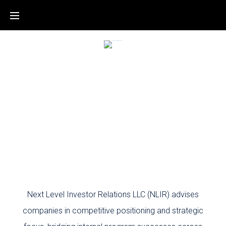
Next Level Investor Relations LLC (NLIR) advises
companies in competitive positioning and strategic