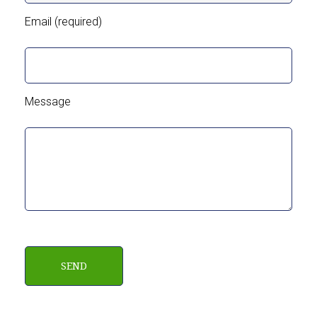
Email (required)
Message