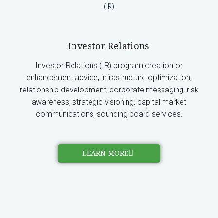
Investor Relations
Investor Relations (IR) program creation or
enhancement advice, infrastructure optimization,
relationship development, corporate messaging, risk
awareness, strategic visioning, capital market
communications, sounding board services.
LEARN MORE