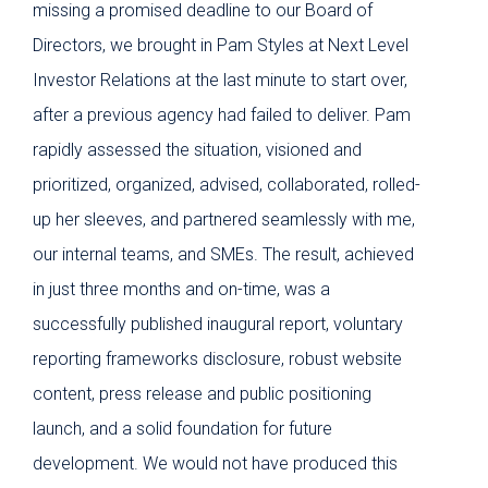
missing a promised deadline to our Board of
Inve
Directors, we brought in Pam Styles at Next Level
When
Investor Relations at the last minute to start over,
sust
after a previous agency had failed to deliver. Pam
us r
rapidly assessed the situation, visioned and
We w
prioritized, organized, advised, collaborated, rolled-
she 
up her sleeves, and partnered seamlessly with me,
ass
our internal teams, and SMEs. The result, achieved
part
in just three months and on-time, was a
web
successfully published inaugural report, voluntary
gove
reporting frameworks disclosure, robust website
hig
content, press release and public positioning
wher
launch, and a solid foundation for future
For
development. We would not have produced this