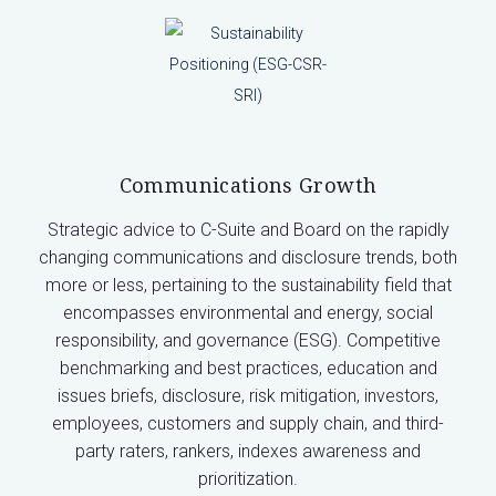
Communications Growth
Strategic advice to C-Suite and Board on the rapidly
changing communications and disclosure trends, both
more or less, pertaining to the sustainability field that
encompasses environmental and energy, social
responsibility, and governance (ESG). Competitive
benchmarking and best practices, education and
issues briefs, disclosure, risk mitigation, investors,
employees, customers and supply chain, and third-
party raters, rankers, indexes awareness and
prioritization.