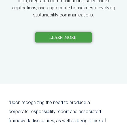
loop, integrated communications, select index
applications, and appropriate boundaries in evolving
sustainability communications.
LEARN MORE
“Upon recognizing the need to produce a
“Pam
corporate responsibility report and associated
cros
framework disclosures, as well as being at risk of
ins