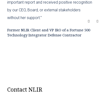
important report and received positive recognition
by our CEO, Board, or external stakeholders
without her support.”
Former NLIR Client and VP IRO of a Fortune 500
Technology Integrator Defense Contractor
Contact NLIR