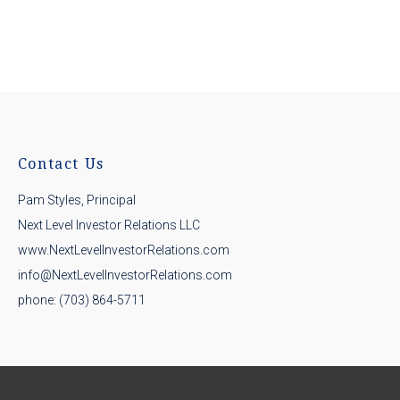
Contact Us
Pam Styles, Principal
Next Level Investor Relations LLC
www.NextLevelInvestorRelations.com
info@NextLevelInvestorRelations.com
phone: (703) 864-5711